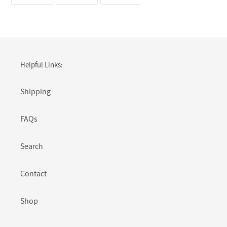
ON
ON
ON
FACEBOOK
TWITTER
PINTEREST
Helpful Links:
Shipping
FAQs
Search
Contact
Shop