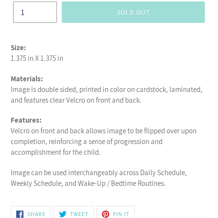
SOLD OUT
Size:
1.375 in X 1.375 in
Materials:
Image is double sided, printed in color on cardstock, laminated,
and features clear Velcro on front and back.
Features:
Velcro on front and back allows image to be flipped over upon
completion, reinforcing a sense of progression and
accomplishment for the child.
Image can be used interchangeably across Daily Schedule,
Weekly Schedule, and Wake-Up / Bedtime Routines.
SHARE
TWEET
PIN
SHARE
TWEET
PIN IT