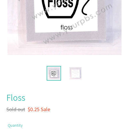
Floss
Regular
Sold out
Sale
$0.25
Sale
price
price
Quantity